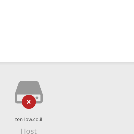
ten-low.co.il
Host