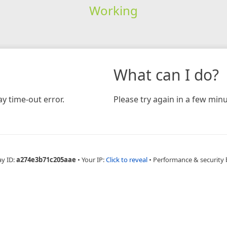
Working
What can I do?
y time-out error.
Please try again in a few minu
ay ID:
a274e3b71c205aae
•
Your IP:
Click to reveal
•
Performance & security 